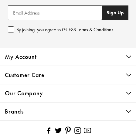
Sign Up
By joining, you agree to GUESS Terms & Conditions
My Account
Customer Care
Our Company
Brands
Pinterest