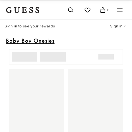
Skip
to
0
Cart
content
Sign in to see your rewards
Sign in
Baby Boy Onesies