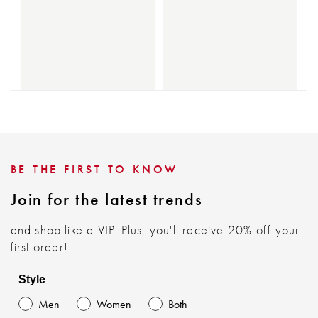
BE THE FIRST TO KNOW
Join for the latest trends
and shop like a VIP. Plus, you'll receive 20% off your
first order!
Style
Men
Women
Both