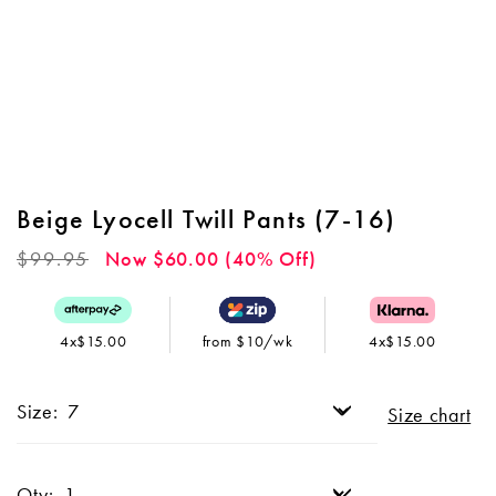
Beige Lyocell Twill Pants (7-16)
Regular
$99.95
Now $60.00 (40% Off)
price
4x$15.00
from $10/wk
4x$15.00
Size:
Size chart
Qty: