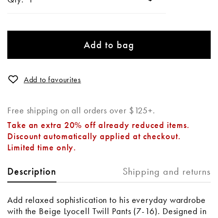
Add to bag
Add to favourites
Free shipping on all orders over $125+.
Take an extra 20% off already reduced items.
Discount automatically applied at checkout.
Limited time only.
Shipping and returns
Description
Add relaxed sophistication to his everyday wardrobe
with the Beige Lyocell Twill Pants (7-16)
.
Designed in