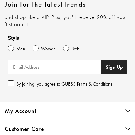
Join for the latest trends
and shop like a VIP. Plus, you'll receive 20% off your
first order!
Style
Men
Women
Both
Sign Up
By joining, you agree to GUESS Terms & Conditions
My Account
Customer Care