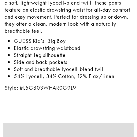
a soft, lightweight lyocell-blend twill, these pants
feature an elastic drawstring waist for all-day comfort
and easy movement. Perfect for dressing up or down,
they offer a clean, modern look with a naturally
breathable feel.
GUESS Kid’s: Big Boy
Elastic drawstring waistband
Straight-leg silhouette
Side and back pockets
Soft and breathable lyocell-blend twill
54% Lyocell, 34% Cotton, 12% Flax/Linen
Style: #L5GB03WHAR0G9L9