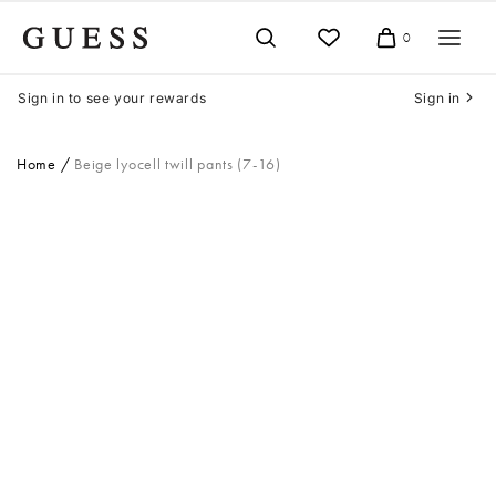
Skip
to
0
Cart
content
Sign in to see your rewards
Sign in
Home
Beige lyocell twill pants (7-16)