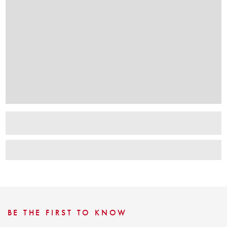
BE THE FIRST TO KNOW