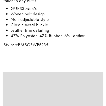
touch to any outfit.
GUESS Men’s
Woven belt design
Non-adjustable style
Classic metal buckle
Leather trim detailing
47% Polyester, 47% Rubber, 6% Leather
Style: #BMSOFWP5235