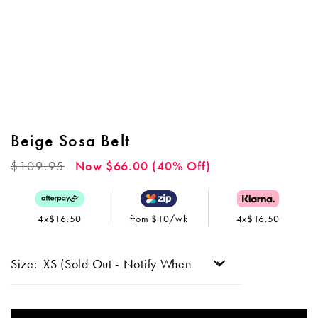
Beige Sosa Belt
Regular
$109.95
Now $66.00 (40% Off)
price
4x$16.50
from $10/wk
4x$16.50
Size: