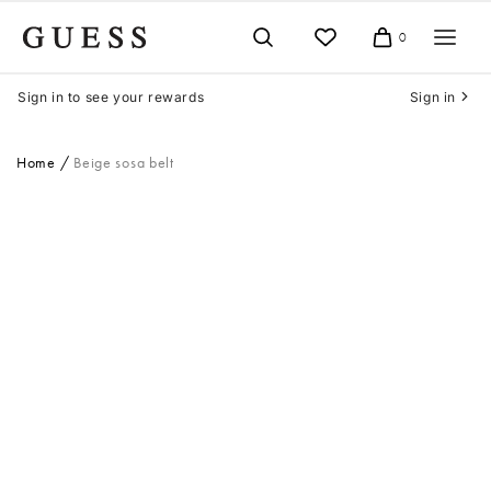
Skip
to
0
Cart
content
Sign in to see your rewards
Sign in
Home
Beige sosa belt