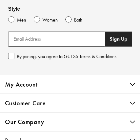
Style
Men
Women
Both
Sign Up
By joining, you agree to GUESS Terms & Conditions
My Account
Customer Care
Our Company