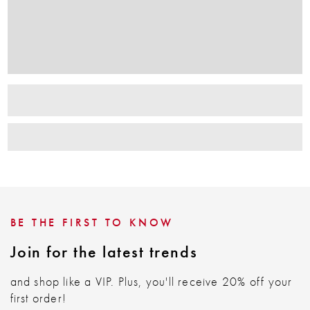
BE THE FIRST TO KNOW
Join for the latest trends
and shop like a VIP. Plus, you'll receive 20% off your
first order!