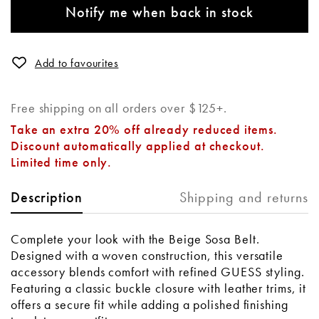
Notify me when back in stock
Add to favourites
Free shipping on all orders over $125+.
Take an extra 20% off already reduced items.
Discount automatically applied at checkout.
Limited time only.
Shipping and returns
Description
Complete your look with the Beige Sosa Belt.
Designed with a woven construction, this versatile
accessory blends comfort with refined GUESS styling.
Featuring a classic buckle closure with leather trims, it
offers a secure fit while adding a polished finishing