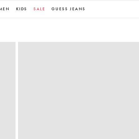
MEN
KIDS
SALE
GUESS JEANS