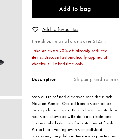
Add to bag
Add to favourites
Free shipping on all orders over $125+.
Take an extra 20% off already reduced
items. Discount automatically applied at
checkout. Limited time only.
Shipping and returns
Description
Step out in refined elegance with the Black
Naseen Pumps. Crafted from a sleek patent-
look synthetic upper, these classic pointed-toe
heels are elevated with delicate chain and
charm embellishments for a statement finish.
Perfect for evening events or polished
occasions, they deliver timeless sophistication