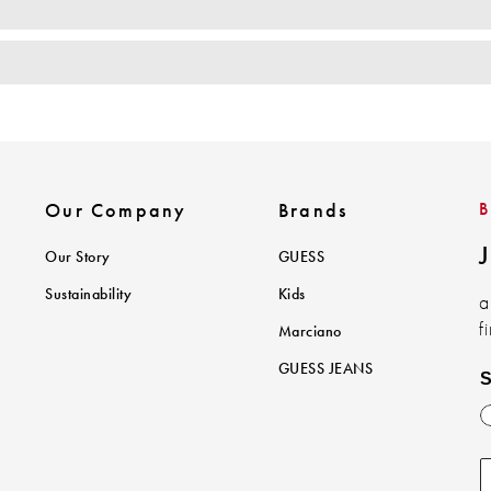
Our Company
Brands
J
Our Story
GUESS
Sustainability
Kids
a
f
Marciano
GUESS JEANS
S