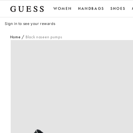
Skip
WOMEN
HANDBAGS
SHOES
to
content
Sign in to see your rewards
Home
Black naseen pumps