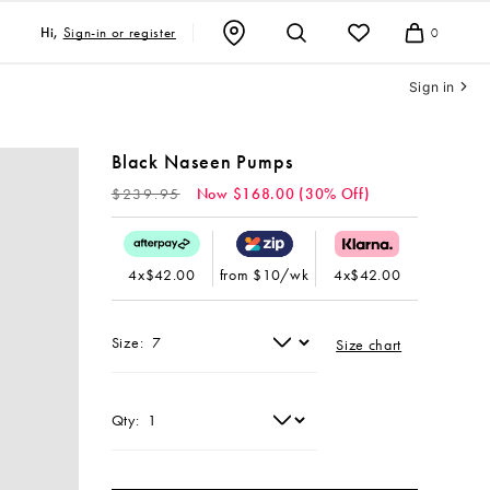
Sign-in or register
Hi,
0
Cart
Sign in
Black Naseen Pumps
Regular
$239.95
Now $168.00 (30% Off)
price
4x$42.00
from $10/wk
4x$42.00
Size:
Size chart
Qty: