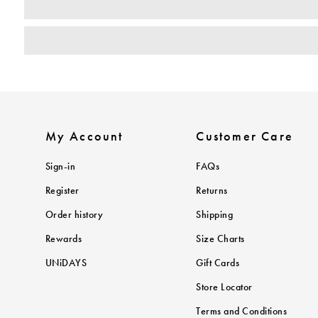
My Account
Customer Care
Sign-in
FAQs
Register
Returns
Order history
Shipping
Rewards
Size Charts
UNiDAYS
Gift Cards
Store Locator
Terms and Conditions