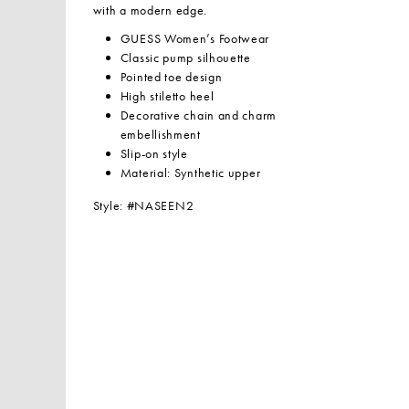
with a modern edge.
GUESS Women’s Footwear
Classic pump silhouette
Pointed toe design
High stiletto heel
Decorative chain and charm
embellishment
Slip-on style
Material: Synthetic upper
Style: #NASEEN2