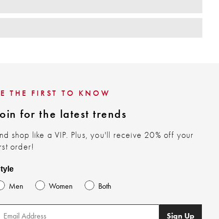
BE THE FIRST TO KNOW
oin for the latest trends
nd shop like a VIP. Plus, you'll receive 20% off your
irst order!
tyle
Men
Women
Both
Sign Up