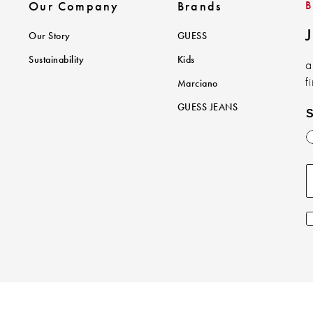
Our Company
Brands
J
Our Story
GUESS
Sustainability
Kids
a
f
Marciano
GUESS JEANS
S