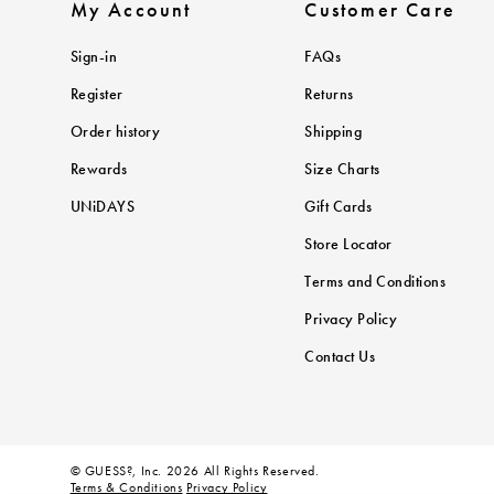
My Account
Customer Care
Sign-in
FAQs
Register
Returns
Order history
Shipping
Rewards
Size Charts
UNiDAYS
Gift Cards
Store Locator
Terms and Conditions
Privacy Policy
Contact Us
© GUESS?, Inc. 2026 All Rights Reserved.
Terms & Conditions
Privacy Policy