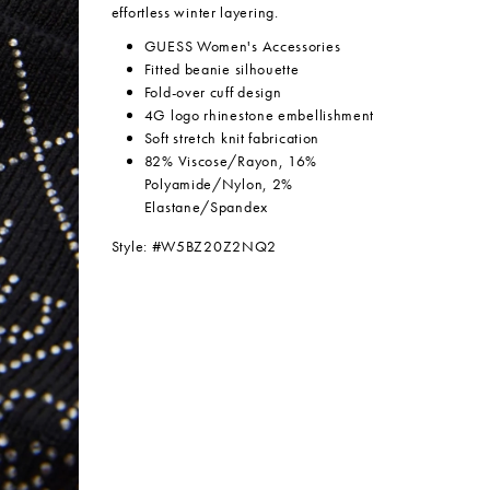
effortless winter layering.
GUESS Women's Accessories
Fitted beanie silhouette
Fold-over cuff design
4G logo rhinestone embellishment
Soft stretch knit fabrication
82% Viscose/Rayon, 16%
Polyamide/Nylon, 2%
Elastane/Spandex
Style: #W5BZ20Z2NQ2