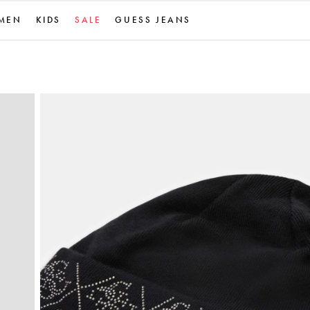
MEN
KIDS
SALE
GUESS JEANS