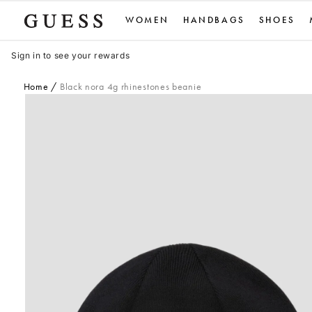
Skip
WOMEN
HANDBAGS
SHOES
to
content
Sign in to see your rewards
Home
Black nora 4g rhinestones beanie