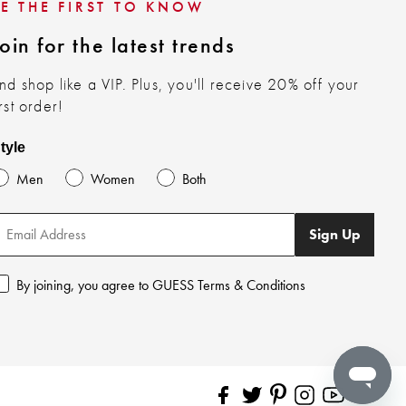
BE THE FIRST TO KNOW
oin for the latest trends
nd shop like a VIP. Plus, you'll receive 20% off your
irst order!
tyle
Men
Women
Both
Sign Up
By joining, you agree to GUESS Terms & Conditions
Pinterest