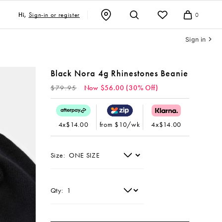
Sign-in or register
Hi,
0
Cart
Sign in
Black Nora 4g Rhinestones Beanie
Regular
$79.95
Now $56.00 (30% Off)
price
4x$14.00
from $10/wk
4x$14.00
Size:
Qty: