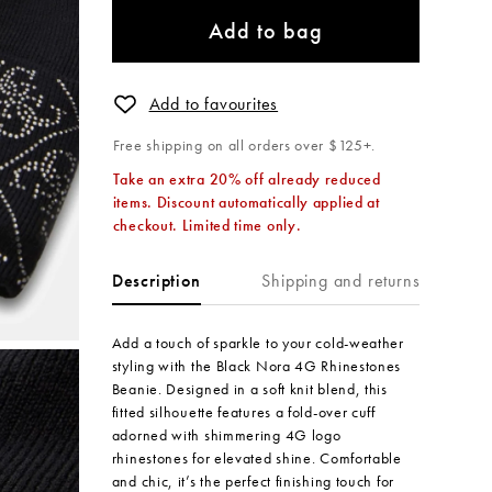
Add to bag
Add to favourites
Free shipping on all orders over $125+.
Take an extra 20% off already reduced
items. Discount automatically applied at
checkout. Limited time only.
Shipping and returns
Description
Add a touch of sparkle to your cold-weather
styling with the Black Nora 4G Rhinestones
Beanie. Designed in a soft knit blend, this
fitted silhouette features a fold-over cuff
adorned with shimmering 4G logo
rhinestones for elevated shine. Comfortable
and chic, it’s the perfect finishing touch for