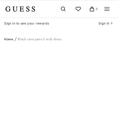
Skip
to
0
Cart
content
Sign in to see your rewards
Sign in
Home
Black sara pencil midi dress