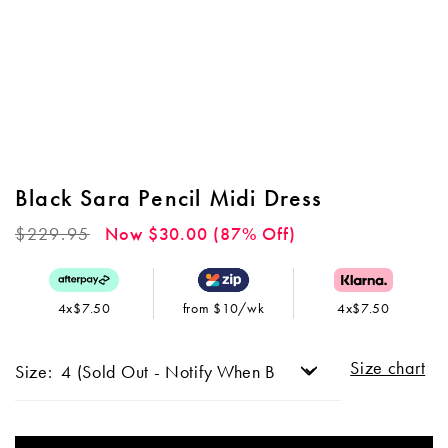
Black Sara Pencil Midi Dress
Regular
$229.95
Now $30.00 (87% Off)
price
4x$7.50
from $10/wk
4x$7.50
Size chart
Size: