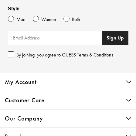
Style
Men
Women
Both
Sign Up
By joining, you agree to GUESS Terms & Conditions
My Account
Customer Care
Our Company