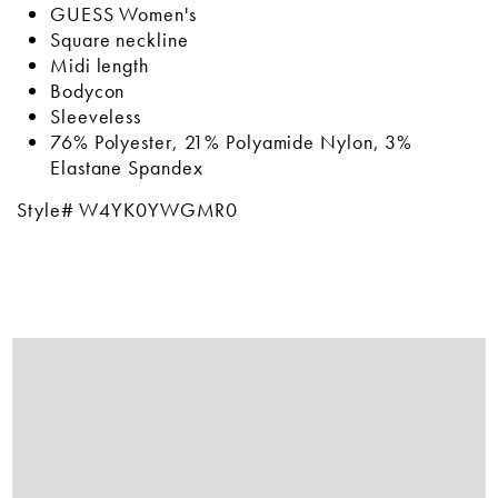
GUESS Women's
Square neckline
Midi length
Bodycon
Sleeveless
76% Polyester, 21% Polyamide Nylon, 3%
Elastane Spandex
Style# W4YK0YWGMR0