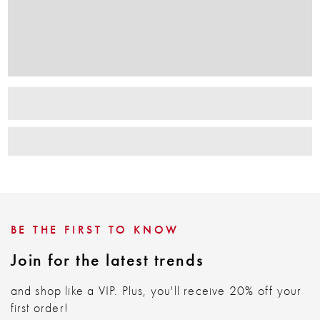
BE THE FIRST TO KNOW
Join for the latest trends
and shop like a VIP. Plus, you'll receive 20% off your
first order!