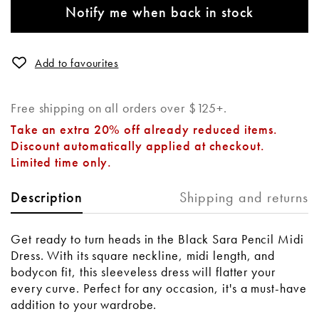
Notify me when back in stock
Add to favourites
Free shipping on all orders over $125+.
Take an extra 20% off already reduced items.
Discount automatically applied at checkout.
Limited time only.
Shipping and returns
Description
Get ready to turn heads in the Black Sara Pencil Midi
Dress. With its square neckline, midi length, and
bodycon fit, this sleeveless dress will flatter your
every curve. Perfect for any occasion, it's a must-have
addition to your wardrobe.