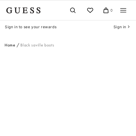
Skip
to
0
Cart
content
Sign in to see your rewards
Sign in
Home
Black saville boots