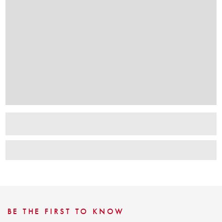
BE THE FIRST TO KNOW