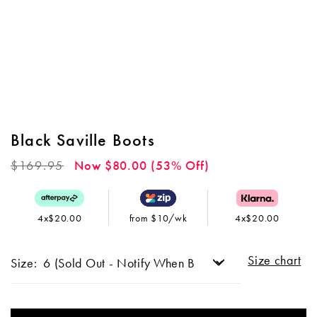
Black Saville Boots
Regular
$169.95
Now $80.00 (53% Off)
price
4x$20.00
from $10/wk
4x$20.00
Size chart
Size: