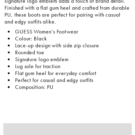
signature logo emblem adds a touch of brand detail.
Finished with a flat gum heel and crafted from durable
PU, these boots are perfect for pairing with casual
and edgy outfits alike.
GUESS Women’s Footwear
Colour: Black
Lace-up design with side zip closure
Rounded toe
Signature logo emblem
Lug sole for traction
Flat gum heel for everyday comfort
Perfect for casual and edgy outfits
Composition: PU