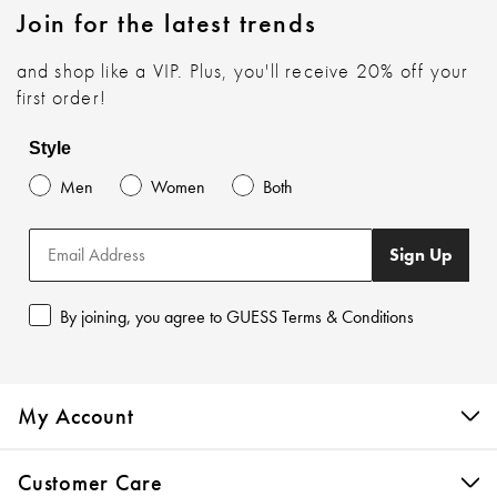
Join for the latest trends
and shop like a VIP. Plus, you'll receive 20% off your
first order!
Style
Men
Women
Both
Sign Up
By joining, you agree to GUESS Terms & Conditions
My Account
Customer Care