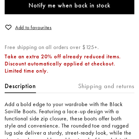
Notify me when back in stock
Add to favourites
Free shipping on all orders over $125+.
Take an extra 20% off already reduced items.
Discount automatically applied at checkout.
Limited time only.
Shipping and returns
Description
Add a bold edge to your wardrobe with the Black
Saville Boots. Featuring a lace-up design with a
functional side zip closure, these boots offer both
style and convenience. The rounded toe and rugged
lug sole deliver a sturdy, street-ready look, while the