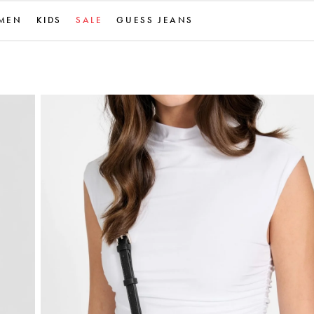
MEN
KIDS
SALE
GUESS JEANS