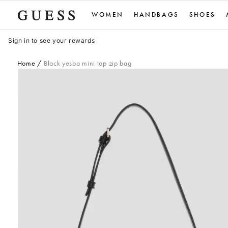
Skip
WOMEN
HANDBAGS
SHOES
to
content
Sign in to see your rewards
Home
Black yesba mini top zip bag