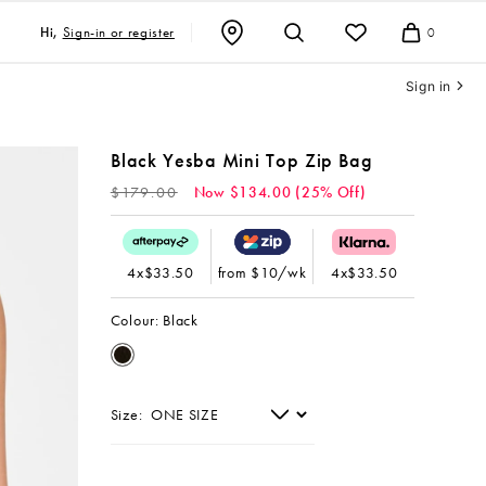
Sign-in or register
Hi,
0
Cart
Sign in
Black Yesba Mini Top Zip Bag
Regular
$179.00
Now $134.00 (25% Off)
price
4x$33.50
from $10/wk
4x$33.50
Colour:
Black
Size: