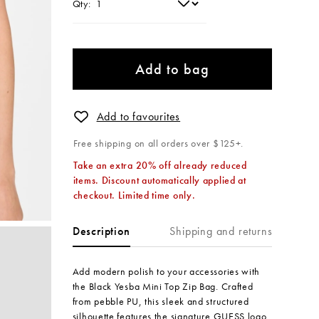
Qty:
Add to bag
Add to favourites
Free shipping on all orders over $125+.
Take an extra 20% off already reduced
items. Discount automatically applied at
checkout. Limited time only.
Shipping and returns
Description
Add modern polish to your accessories with
the Black Yesba Mini Top Zip Bag. Crafted
from pebble PU, this sleek and structured
silhouette features the signature GUESS logo