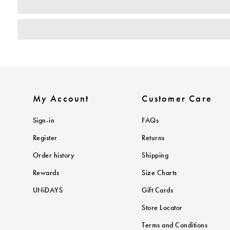
My Account
Customer Care
Sign-in
FAQs
Register
Returns
Order history
Shipping
Rewards
Size Charts
UNiDAYS
Gift Cards
Store Locator
Terms and Conditions