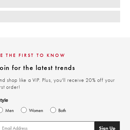
BE THE FIRST TO KNOW
oin for the latest trends
nd shop like a VIP. Plus, you'll receive 20% off your
irst order!
tyle
Men
Women
Both
Sign Up