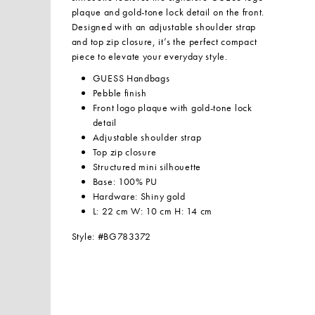
plaque and gold-tone lock detail on the front.
Designed with an adjustable shoulder strap
and top zip closure, it’s the perfect compact
piece to elevate your everyday style.
GUESS Handbags
Pebble finish
Front logo plaque with gold-tone lock
detail
Adjustable shoulder strap
Top zip closure
Structured mini silhouette
Base: 100% PU
Hardware: Shiny gold
L: 22 cm W: 10 cm H: 14 cm
Style: #BG783372