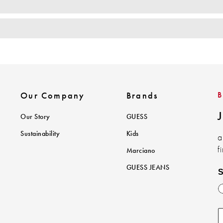
Our Company
Brands
J
Our Story
GUESS
Sustainability
Kids
a
f
Marciano
GUESS JEANS
S