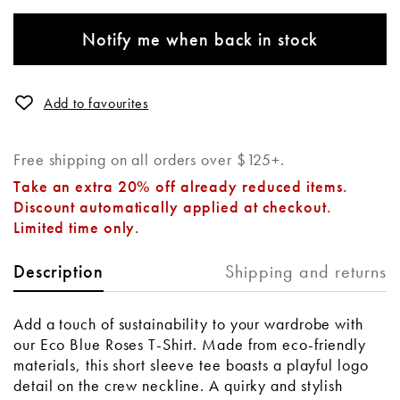
Notify me when back in stock
Add to favourites
Free shipping on all orders over $125+.
Take an extra 20% off already reduced items.
Discount automatically applied at checkout.
Limited time only.
Shipping and returns
Description
Add a touch of sustainability to your wardrobe with
our Eco Blue Roses T-Shirt. Made from eco-friendly
materials, this short sleeve tee boasts a playful logo
detail on the crew neckline. A quirky and stylish