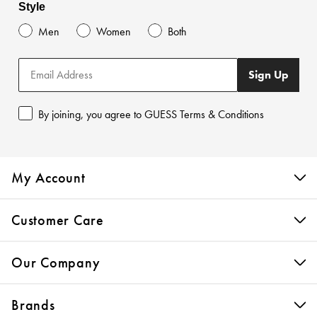
Style
Men
Women
Both
Sign Up
By joining, you agree to GUESS Terms & Conditions
My Account
Customer Care
Our Company
Brands