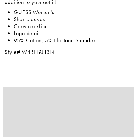
addition to your outfit!
GUESS Women's
Short sleeves
Crew neckline
Logo detail
95% Cotton, 5% Elastane Spandex
Style# W4BI19J1314