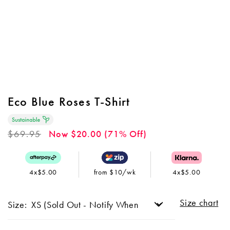
Eco Blue Roses T-Shirt
Regular
$69.95
Now $20.00 (71% Off)
price
4x$5.00
from $10/wk
4x$5.00
Size chart
Size: