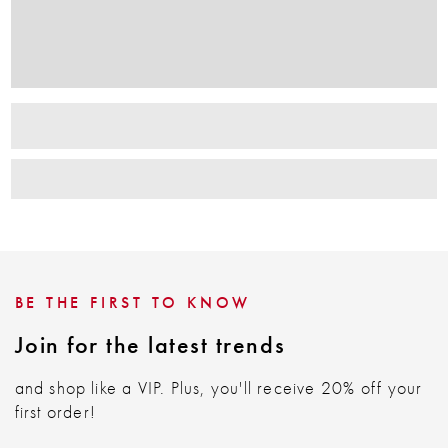
BE THE FIRST TO KNOW
Join for the latest trends
and shop like a VIP. Plus, you'll receive 20% off your
first order!