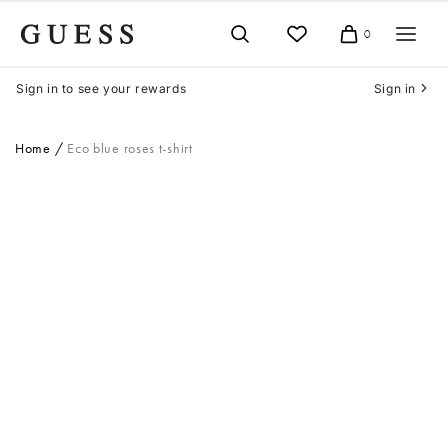
Skip
to
0
Cart
content
Sign in to see your rewards
Sign in
Home
Eco blue roses t-shirt