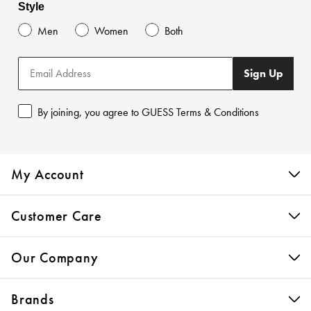
Style
Men
Women
Both
Sign Up
By joining, you agree to GUESS Terms & Conditions
My Account
Customer Care
Our Company
Brands