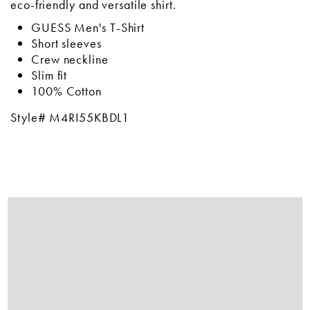
eco-friendly and versatile shirt.
GUESS Men's T-Shirt
Short sleeves
Crew neckline
Slim fit
100% Cotton
Style# M4RI55KBDL1