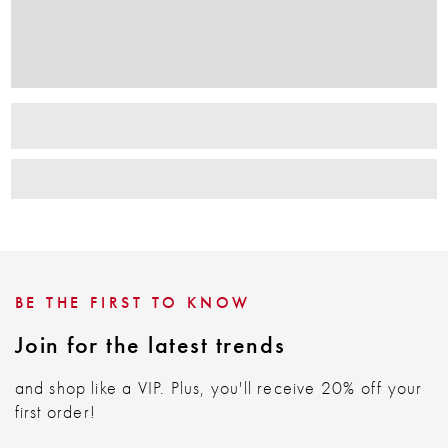
BE THE FIRST TO KNOW
Join for the latest trends
and shop like a VIP. Plus, you'll receive 20% off your
first order!