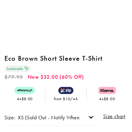
Eco Brown Short Sleeve T-Shirt
Regular
$79.95
Now $32.00 (60% Off)
price
4x$8.00
from $10/wk
4x$8.00
Size chart
Size: