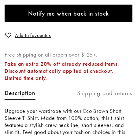
Notify me when back in stock
Add to favourites
Free shipping on all orders over $125+.
Take an extra 20% off already reduced items.
Discount automatically applied at checkout.
Limited time only.
Shipping and returns
Description
Upgrade your wardrobe with our Eco Brown Short
Sleeve T-Shirt. Made from 100% cotton, this t-shirt
features a stylish crew neckline, short sleeves, and
slim fit. Feel good about your fashion choices in this