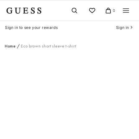
Skip
to
0
Cart
content
Sign in to see your rewards
Sign in
Home
Eco brown short sleeve t-shirt