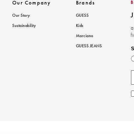
Our Company
Brands
J
Our Story
GUESS
Sustainability
Kids
a
f
Marciano
GUESS JEANS
S