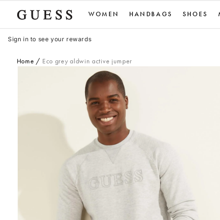
Skip
WOMEN
HANDBAGS
SHOES
to
content
Sign in to see your rewards
Home
Eco grey aldwin active jumper