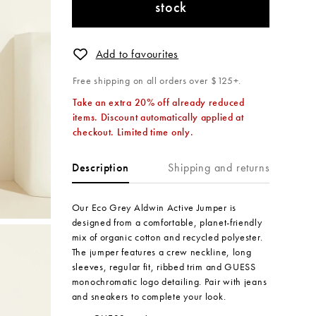
stock
Add to favourites
Free shipping on all orders over $125+.
Take an extra 20% off already reduced
items. Discount automatically applied at
checkout. Limited time only.
Shipping and returns
Description
Our Eco Grey Aldwin Active Jumper is
designed from a comfortable, planet-friendly
mix of organic cotton and recycled polyester.
The jumper features a crew neckline, long
sleeves, regular fit, ribbed trim and GUESS
monochromatic logo detailing. Pair with jeans
and sneakers to complete your look.