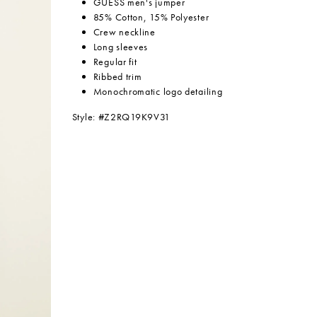
GUESS men's jumper
85% Cotton, 15% Polyester
Crew neckline
Long sleeves
Regular fit
Ribbed trim
Monochromatic logo detailing
Style: #
Z2RQ19K9V31