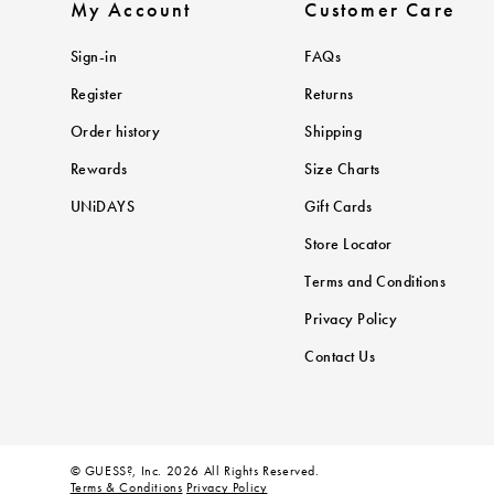
My Account
Customer Care
Sign-in
FAQs
Register
Returns
Order history
Shipping
Rewards
Size Charts
UNiDAYS
Gift Cards
Store Locator
Terms and Conditions
Privacy Policy
Contact Us
© GUESS?, Inc. 2026 All Rights Reserved.
Terms & Conditions
Privacy Policy