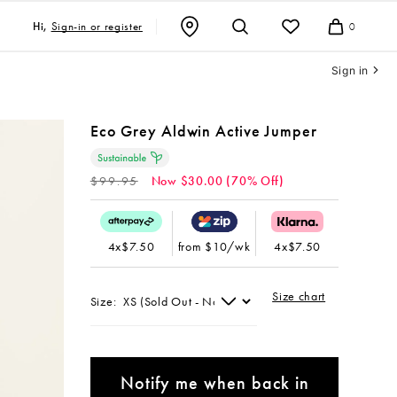
Sign-in or register
Hi,
0
Cart
Sign in
Eco Grey Aldwin Active Jumper
Regular
$99.95
Now $30.00 (70% Off)
price
4x$7.50
from $10/wk
4x$7.50
Size chart
Size:
Notify me when back in