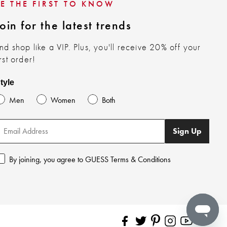
BE THE FIRST TO KNOW
oin for the latest trends
nd shop like a VIP. Plus, you'll receive 20% off your
irst order!
tyle
Men
Women
Both
Sign Up
By joining, you agree to GUESS Terms & Conditions
Pinterest