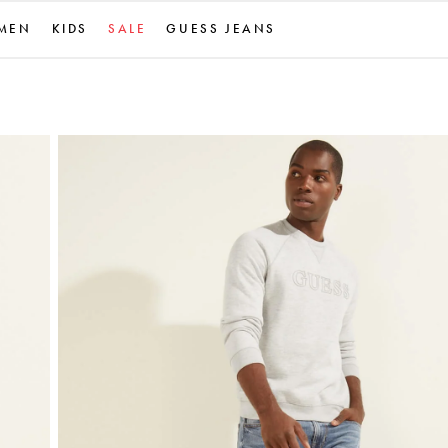
MEN
KIDS
SALE
GUESS JEANS