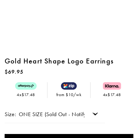
Gold Heart Shape Logo Earrings
$69.95
4x$17.48
from $10/wk
4x$17.48
Size: