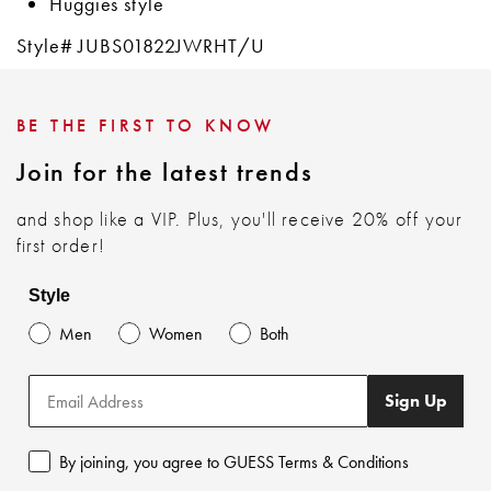
Huggies style
Style# JUBS01822JWRHT/U
BE THE FIRST TO KNOW
Join for the latest trends
and shop like a VIP. Plus, you'll receive 20% off your
first order!
Style
Men
Women
Both
Sign Up
By joining, you agree to GUESS Terms & Conditions