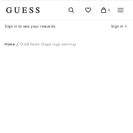
Skip
to
0
Cart
content
Sign in to see your rewards
Sign in
Home
Gold heart shape logo earrings