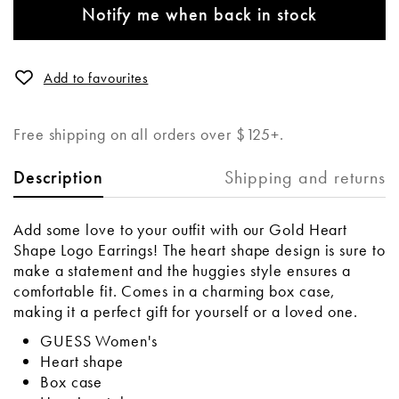
Notify me when back in stock
Add to favourites
Free shipping on all orders over $125+.
Shipping and returns
Description
Add some love to your outfit with our Gold Heart
Shape Logo Earrings! The heart shape design is sure to
make a statement and the huggies style ensures a
comfortable fit. Comes in a charming box case,
making it a perfect gift for yourself or a loved one.
GUESS Women's
Heart shape
Box case