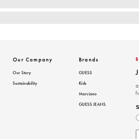
Our Company
Brands
J
Our Story
GUESS
Sustainability
Kids
a
f
Marciano
GUESS JEANS
S