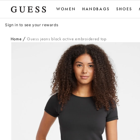
Skip
WOMEN
HANDBAGS
SHOES
to
content
Sign in to see your rewards
Home
Guess jeans black active embroidered top