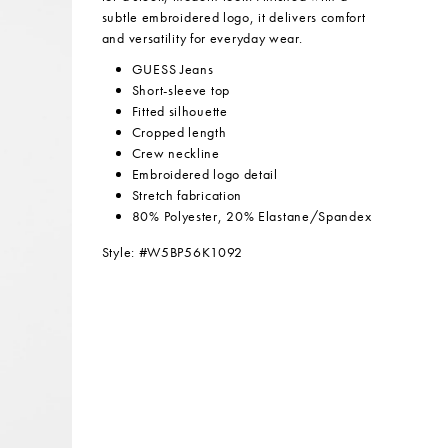
subtle embroidered logo, it delivers comfort
and versatility for everyday wear.
GUESS Jeans
Short-sleeve top
Fitted silhouette
Cropped length
Crew neckline
Embroidered logo detail
Stretch fabrication
80% Polyester, 20% Elastane/Spandex
Style: #W5BP56K1092