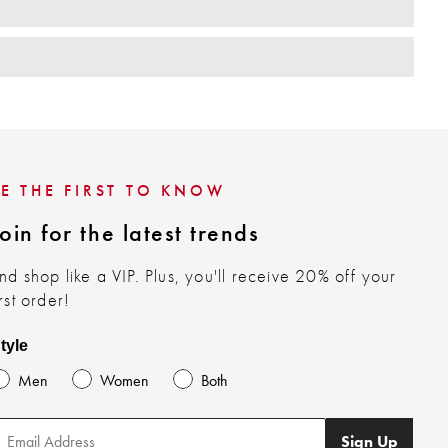
BE THE FIRST TO KNOW
oin for the latest trends
nd shop like a VIP. Plus, you'll receive 20% off your
irst order!
tyle
Men
Women
Both
Sign Up