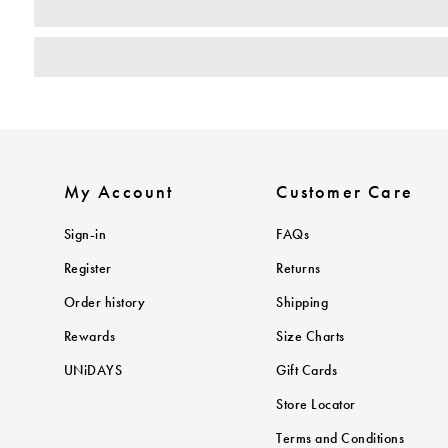
My Account
Customer Care
Sign-in
FAQs
Register
Returns
Order history
Shipping
Rewards
Size Charts
UNiDAYS
Gift Cards
Store Locator
Terms and Conditions