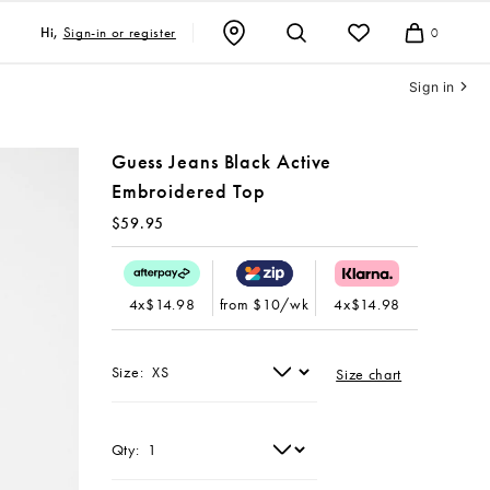
Sign-in or register
Hi,
0
Cart
Sign in
Guess Jeans Black Active
Embroidered Top
$59.95
4x$14.98
from $10/wk
4x$14.98
Size:
Size chart
Qty: