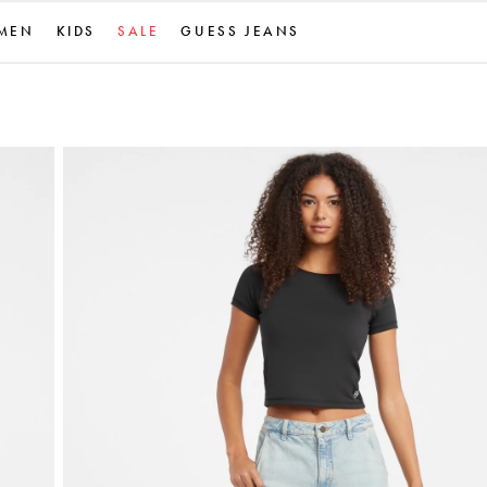
MEN
KIDS
SALE
GUESS JEANS