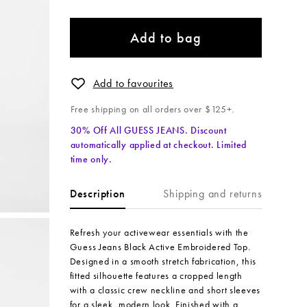
Add to bag
Add to favourites
Free shipping on all orders over $125+.
30% Off All GUESS JEANS. Discount
automatically applied at checkout. Limited
time only.
Shipping and returns
Description
Refresh your activewear essentials with the
Guess Jeans Black Active Embroidered Top.
Designed in a smooth stretch fabrication, this
fitted silhouette features a cropped length
with a classic crew neckline and short sleeves
for a sleek, modern look. Finished with a