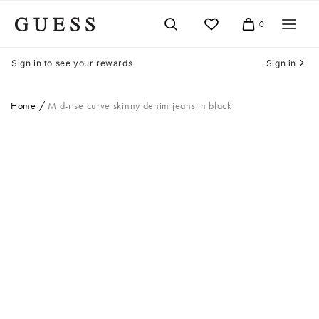
Skip
to
0
Cart
content
Sign in to see your rewards
Sign in
Home
Mid-rise curve skinny denim jeans in black