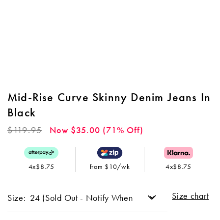
Mid-Rise Curve Skinny Denim Jeans In
Black
Regular
$119.95
Now $35.00 (71% Off)
price
4x$8.75
from $10/wk
4x$8.75
Size chart
Size: