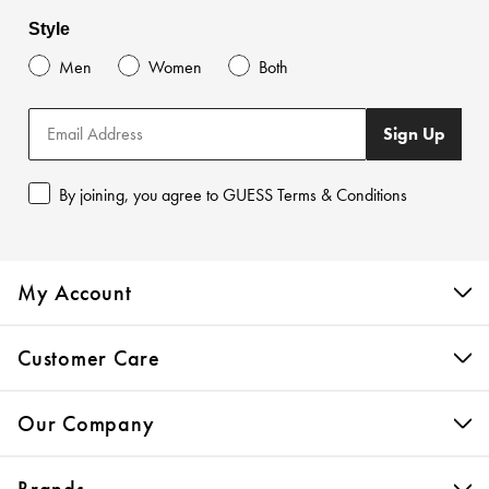
Style
Men
Women
Both
Sign Up
By joining, you agree to GUESS Terms & Conditions
My Account
Customer Care
Our Company
Brands