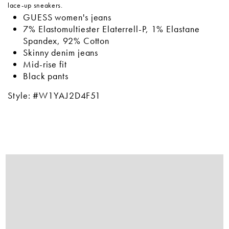
lace-up sneakers.
GUESS women's jeans
7% Elastomultiester Elaterrell-P, 1% Elastane
Spandex, 92% Cotton
Skinny denim jeans
Mid-rise fit
Black pants
Style: #W1YAJ2D4F51