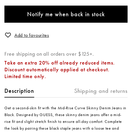
Notify me when back in stock
Add to favourites
Free shipping on all orders over $125+.
Take an extra 20% off already reduced items.
Discount automatically applied at checkout.
Limited time only.
Shipping and returns
Description
Get a second-skin fit with the Mid-Rise Curve Skinny Denim Jeans in
Black. Designed by GUESS, these skinny denim jeans offer a mid-
rise fit and slight stretch finish to ensure all-day comfort. Complete
the look by pairing these black staple jeans with a loose tee and