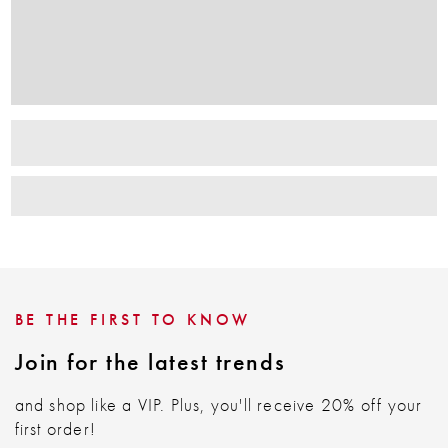
BE THE FIRST TO KNOW
Join for the latest trends
and shop like a VIP. Plus, you'll receive 20% off your
first order!