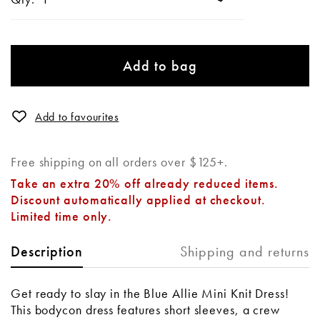
Add to bag
Add to favourites
Free shipping on all orders over $125+.
Take an extra 20% off already reduced items.
Discount automatically applied at checkout.
Limited time only.
Shipping and returns
Description
Get ready to slay in the Blue Allie Mini Knit Dress!
This bodycon dress features short sleeves, a crew