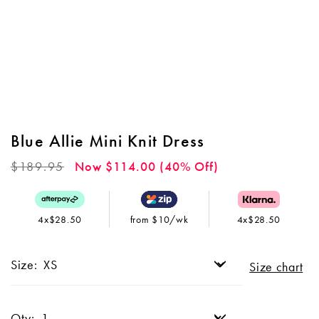
Blue Allie Mini Knit Dress
Regular
$189.95
Now $114.00 (40% Off)
price
4x$28.50
from $10/wk
4x$28.50
Size:
Size chart
Qty: