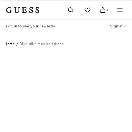
Skip
to
0
Cart
content
Sign in to see your rewards
Sign in
Home
Blue allie mini knit dress