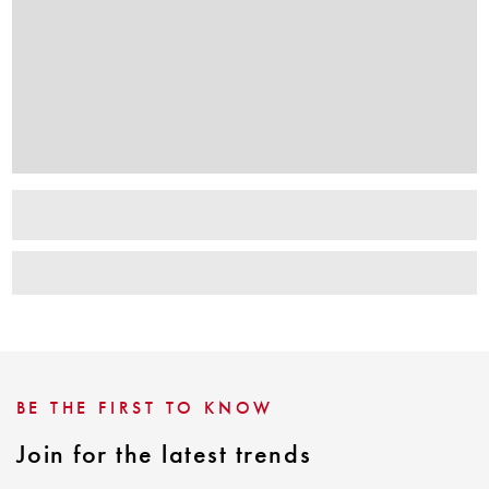
BE THE FIRST TO KNOW
Join for the latest trends