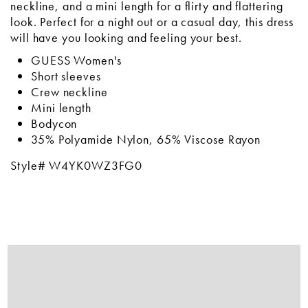
neckline, and a mini length for a flirty and flattering
look. Perfect for a night out or a casual day, this dress
will have you looking and feeling your best.
GUESS Women's
Short sleeves
Crew neckline
Mini length
Bodycon
35% Polyamide Nylon, 65% Viscose Rayon
Style# W4YK0WZ3FG0