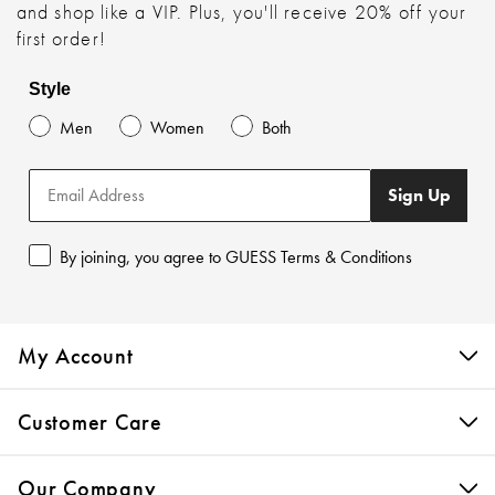
and shop like a VIP. Plus, you'll receive 20% off your
first order!
Style
Men
Women
Both
Sign Up
By joining, you agree to GUESS Terms & Conditions
My Account
Customer Care
Our Company