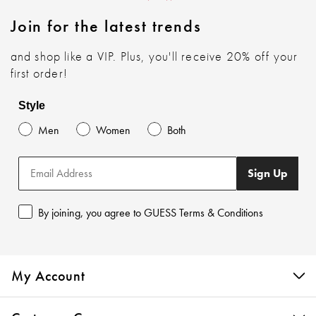
Join for the latest trends
and shop like a VIP. Plus, you'll receive 20% off your
first order!
Style
Men
Women
Both
Sign Up
By joining, you agree to GUESS Terms & Conditions
My Account