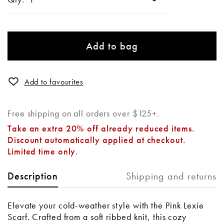
Add to bag
Add to favourites
Free shipping on all orders over $125+.
Take an extra 20% off already reduced items.
Discount automatically applied at checkout.
Limited time only.
Shipping and returns
Description
Elevate your cold-weather style with the Pink Lexie
Scarf. Crafted from a soft ribbed knit, this cozy