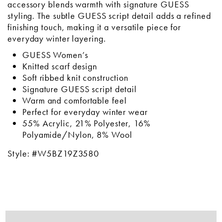
accessory blends warmth with signature GUESS
styling. The subtle GUESS script detail adds a refined
finishing touch, making it a versatile piece for
everyday winter layering.
GUESS Women’s
Knitted scarf design
Soft ribbed knit construction
Signature GUESS script detail
Warm and comfortable feel
Perfect for everyday winter wear
55% Acrylic, 21% Polyester, 16%
Polyamide/Nylon, 8% Wool
Style: #W5BZ19Z3580