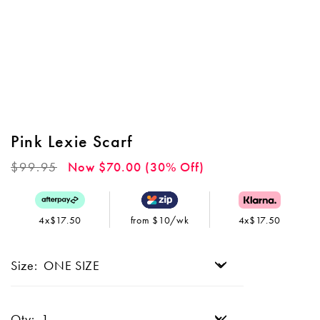
Pink Lexie Scarf
Regular
$99.95
Now $70.00 (30% Off)
price
4x$17.50
from $10/wk
4x$17.50
Size:
Qty: