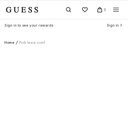
Skip
to
0
Cart
content
Sign in to see your rewards
Sign in
Home
Pink lexie scarf