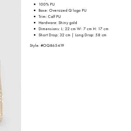
100% PU
Base: Oversized Q logo PU
Trim: Calf PU
Hardware: Shiny gold
Dimensions: L: 22 cm W: 7 cm H: 17 cm
Short Drop: 32 cm | Long Drop: 58 cm
Style: #OQ865419