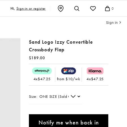
Sign-in or register
Hi,
0
Cart
Sign in
Sand Logo Izzy Convertible
Crossbody Flap
$189.00
4x$47.25
from $10/wk
4x$47.25
Size:
Notify me when back in