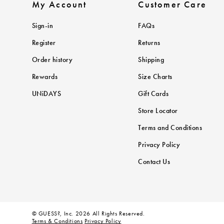
My Account
Customer Care
Sign-in
FAQs
Register
Returns
Order history
Shipping
Rewards
Size Charts
UNiDAYS
Gift Cards
Store Locator
Terms and Conditions
Privacy Policy
Contact Us
© GUESS?, Inc. 2026 All Rights Reserved.
Terms & Conditions
Privacy Policy