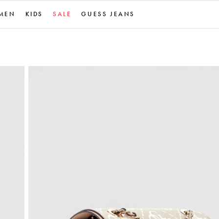
MEN
KIDS
SALE
GUESS JEANS