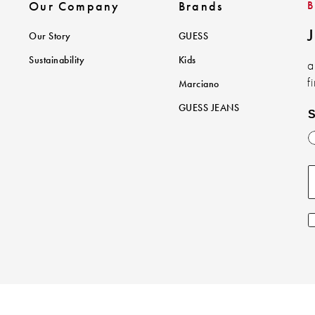
Our Company
Brands
J
Our Story
GUESS
Sustainability
Kids
a
f
Marciano
GUESS JEANS
S