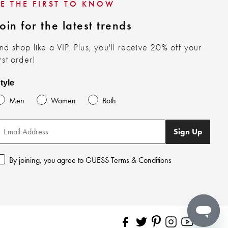
BE THE FIRST TO KNOW
oin for the latest trends
nd shop like a VIP. Plus, you'll receive 20% off your
irst order!
tyle
Men
Women
Both
Sign Up
By joining, you agree to GUESS Terms & Conditions
Pinterest