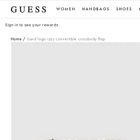
Skip
WOMEN
HANDBAGS
SHOES
to
content
Sign in to see your rewards
Home
Sand logo izzy convertible crossbody flap