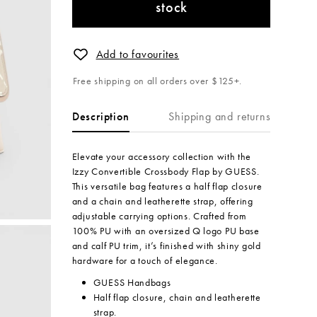
stock
Add to favourites
Free shipping on all orders over $125+.
Shipping and returns
Description
Elevate your accessory collection with the
Izzy Convertible Crossbody Flap by GUESS.
This versatile bag features a half flap closure
and a chain and leatherette strap, offering
adjustable carrying options. Crafted from
100% PU with an oversized Q logo PU base
and calf PU trim, it’s finished with shiny gold
hardware for a touch of elegance.
GUESS Handbags
Half flap closure, chain and leatherette
strap.