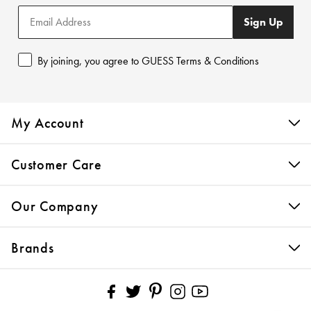
Sign Up
By joining, you agree to GUESS Terms & Conditions
My Account
Customer Care
Our Company
Brands
Pinterest
Facebook
Twitter
Instagram
YouTube