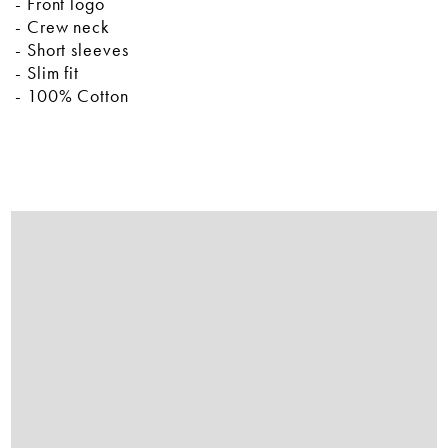
- Front logo
- Crew neck
- Short sleeves
- Slim fit
- 100% Cotton