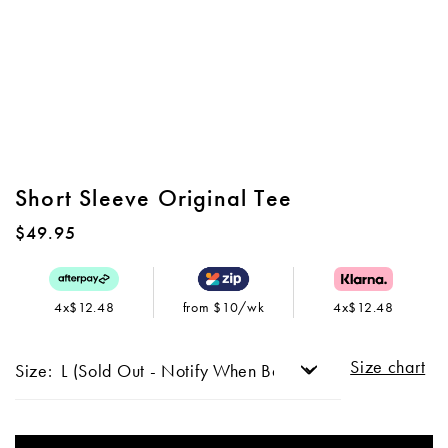
Short Sleeve Original Tee
$49.95
4x$12.48
from $10/wk
4x$12.48
Size chart
Size: