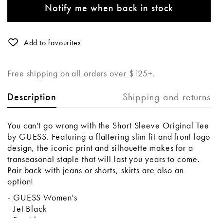
Notify me when back in stock
Add to favourites
Free shipping on all orders over $125+.
Shipping and returns
Description
You can't go wrong with the Short Sleeve Original Tee
by GUESS. Featuring a flattering slim fit and front logo
design, the iconic print and silhouette makes for a
transeasonal staple that will last you years to come.
Pair back with jeans or shorts, skirts are also an
option!
- GUESS Women's
- Jet Black