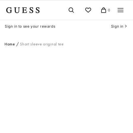
Skip
to
0
Cart
content
Sign in to see your rewards
Sign in
Home
Short sleeve original tee