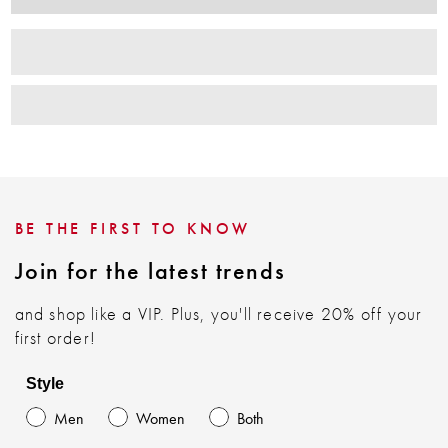
BE THE FIRST TO KNOW
Join for the latest trends
and shop like a VIP. Plus, you'll receive 20% off your
first order!
Style
Men
Women
Both