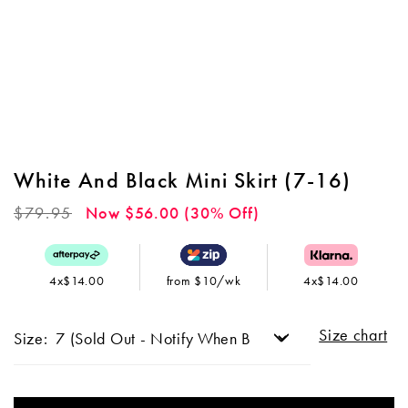
White And Black Mini Skirt (7-16)
Regular
$79.95
Now $56.00 (30% Off)
price
4x$14.00
from $10/wk
4x$14.00
Size chart
Size: