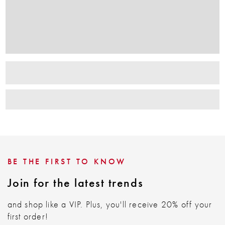
BE THE FIRST TO KNOW
Join for the latest trends
and shop like a VIP. Plus, you'll receive 20% off your
first order!