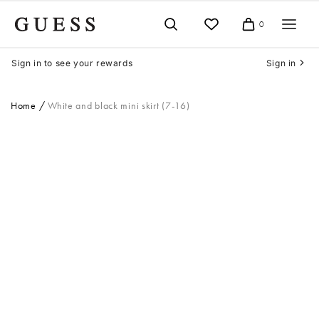
Skip
to
0
Cart
content
Sign in to see your rewards
Sign in
Home
White and black mini skirt (7-16)