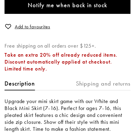
Notify me when back in stock
Add to favourites
Free shipping on all orders over $125+.
Take an extra 20% off already reduced items.
Discount automatically applied at checkout.
Limited time only.
Shipping and returns
Description
Upgrade your mini skirt game with our White and
Black Mini Skirt (7-16). Perfect for ages 7-16, this
pleated skirt features a chic design and convenient
side zip closure. Show off their style with this mini
length skirt. Time to make a fashion statement.