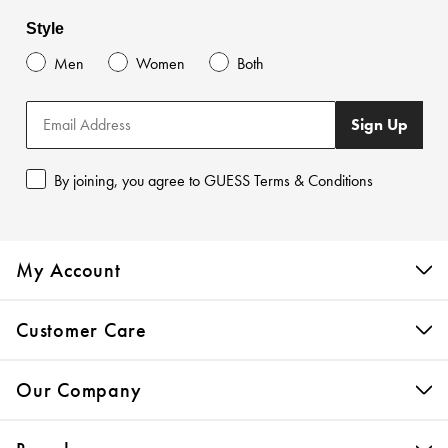
Style
Men
Women
Both
Sign Up
By joining, you agree to GUESS Terms & Conditions
My Account
Customer Care
Our Company