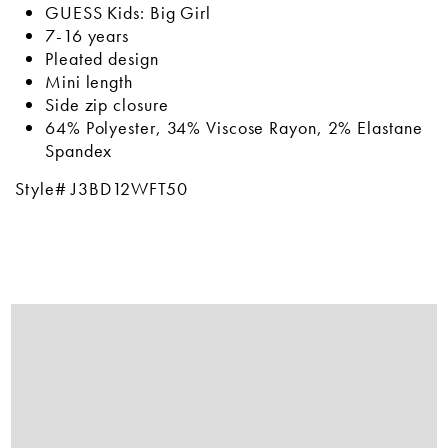
GUESS Kids: Big Girl
7-16 years
Pleated design
Mini length
Side zip closure
64% Polyester, 34% Viscose Rayon, 2% Elastane
Spandex
Style# J3BD12WFT50