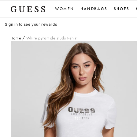
Skip
WOMEN
HANDBAGS
SHOES
to
content
Sign in to see your rewards
Home
White pyramide studs t-shirt