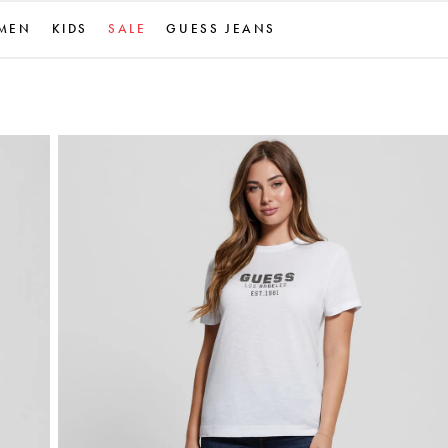
MEN
KIDS
SALE
GUESS JEANS