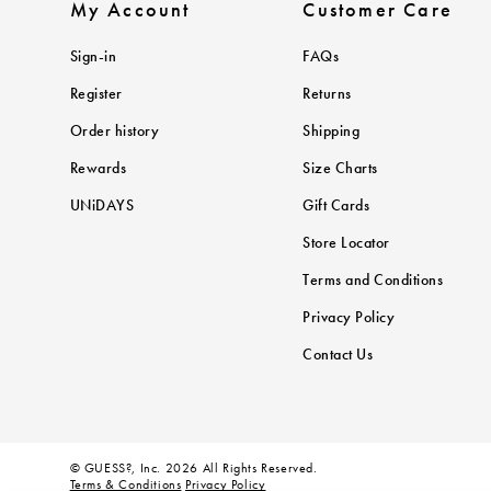
My Account
Customer Care
Sign-in
FAQs
Register
Returns
Order history
Shipping
Rewards
Size Charts
UNiDAYS
Gift Cards
Store Locator
Terms and Conditions
Privacy Policy
Contact Us
© GUESS?, Inc. 2026 All Rights Reserved.
Terms & Conditions
Privacy Policy