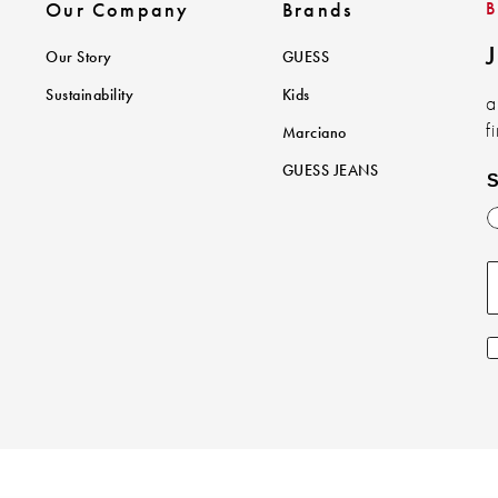
Our Company
Brands
J
Our Story
GUESS
Sustainability
Kids
a
f
Marciano
GUESS JEANS
S