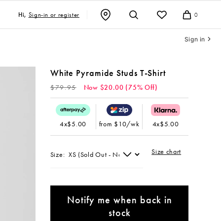
Sign-in or register
Hi,
0
Cart
Sign in
White Pyramide Studs T-Shirt
Regular
$79.95
Now $20.00 (75% Off)
price
4x$5.00
from $10/wk
4x$5.00
Size chart
Size:
Notify me when back in
stock