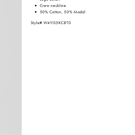
Crew neckline
50% Cotton, 50% Modal
Style# W4YI35KC8T0