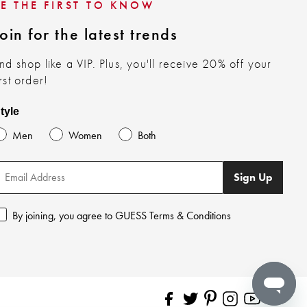
BE THE FIRST TO KNOW
oin for the latest trends
nd shop like a VIP. Plus, you'll receive 20% off your
irst order!
tyle
Men
Women
Both
Sign Up
By joining, you agree to GUESS Terms & Conditions
Pinterest