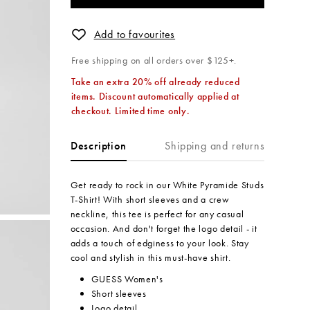
Add to favourites
Free shipping on all orders over $125+.
Take an extra 20% off already reduced
items. Discount automatically applied at
checkout. Limited time only.
Shipping and returns
Description
Get ready to rock in our White Pyramide Studs
T-Shirt! With short sleeves and a crew
neckline, this tee is perfect for any casual
occasion. And don't forget the logo detail - it
adds a touch of edginess to your look. Stay
cool and stylish in this must-have shirt.
GUESS Women's
Short sleeves
Logo detail